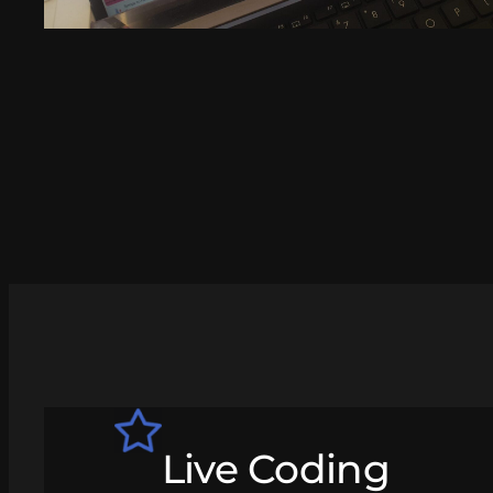
Live Coding