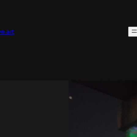
e art