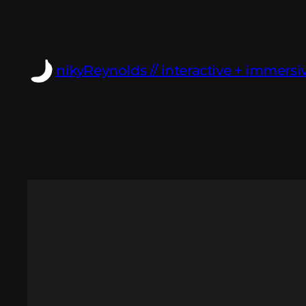
Skip
to
content
nikyReynolds // interactive + immersiv