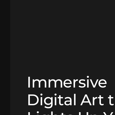
Immersive
Digital Art 