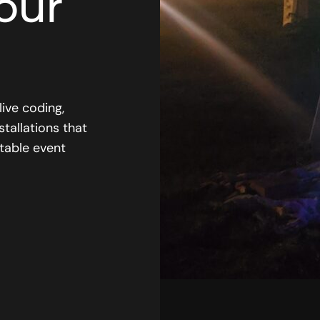
our
live coding,
stallations that
table event