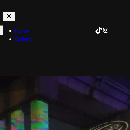
TikTok
Instagra
Home
Gallery