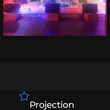
Projection