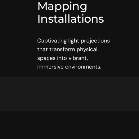
Mapping
Installations
Captivating light projections
that transform physical
spaces into vibrant,
immersive environments.