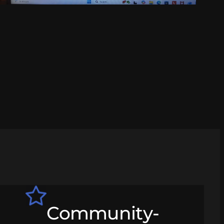
Community-