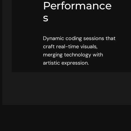
Performance
s
Dynamic coding sessions that
craft real-time visuals,
merging technology with
artistic expression.