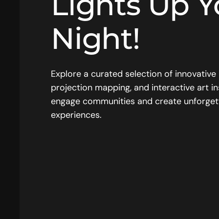
Lights Up Y
Night!
Explore a curated selection of innovative 
projection mapping, and interactive art in
engage communities and create unforget
experiences.