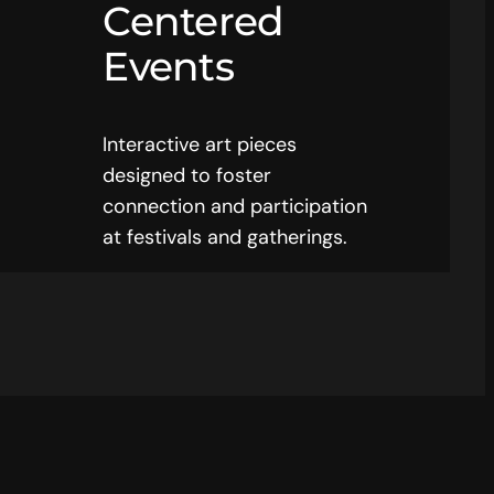
Centered
Events
Interactive art pieces
designed to foster
connection and participation
at festivals and gatherings.